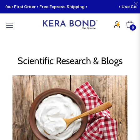
our First Order • Free Express Shipping •
• Use Code 
Cart
0
Scientific Research & Blogs