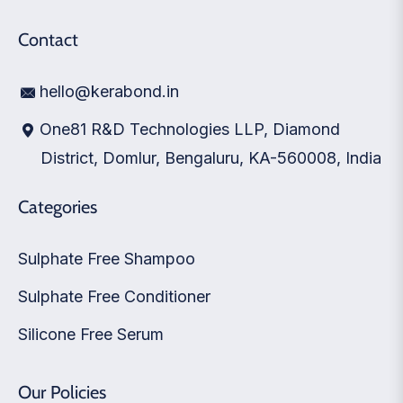
Contact
hello@kerabond.in
One81 R&D Technologies LLP, Diamond
District, Domlur, Bengaluru, KA-560008, India
Categories
Sulphate Free Shampoo
Sulphate Free Conditioner
Silicone Free Serum
Our Policies