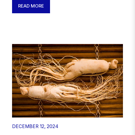
READ MORE
DECEMBER 12, 2024