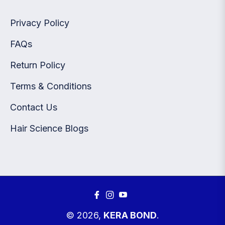
Privacy Policy
FAQs
Return Policy
Terms & Conditions
Contact Us
Hair Science Blogs
Fb
Ins
You
© 2026,
KERA BOND
.