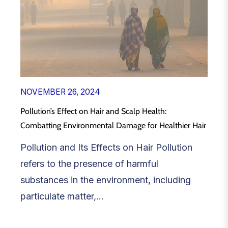
NOVEMBER 26, 2024
Pollution’s Effect on Hair and Scalp Health:
Combatting Environmental Damage for Healthier Hair
Pollution and Its Effects on Hair Pollution
refers to the presence of harmful
substances in the environment, including
particulate matter,...