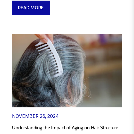
READ MORE
NOVEMBER 26, 2024
Understanding the Impact of Aging on Hair Structure