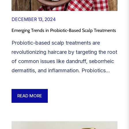
DECEMBER 13, 2024
Emerging Trends in Probiotic-Based Scalp Treatments
Probiotic-based scalp treatments are
revolutionizing haircare by targeting the root
of common issues like dandruff, seborrheic
dermatitis, and inflammation. Probiotics...
READ MORE