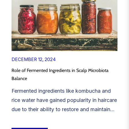
DECEMBER 12, 2024
Role of Fermented Ingredients in Scalp Microbiota
Balance
Fermented ingredients like kombucha and
rice water have gained popularity in haircare
due to their ability to restore and maintain...