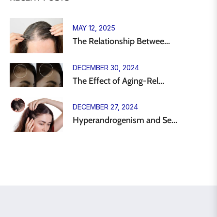
MAY 12, 2025
The Relationship Betwee...
DECEMBER 30, 2024
The Effect of Aging-Rel...
DECEMBER 27, 2024
Hyperandrogenism and Se...