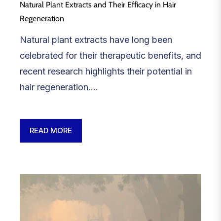
Natural Plant Extracts and Their Efficacy in Hair
Regeneration
Natural plant extracts have long been
celebrated for their therapeutic benefits, and
recent research highlights their potential in
hair regeneration....
READ MORE