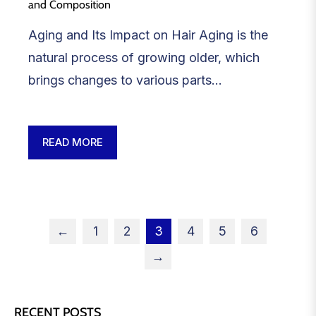
and Composition
Aging and Its Impact on Hair Aging is the
natural process of growing older, which
brings changes to various parts...
READ MORE
←
1
2
3
4
5
6
→
RECENT POSTS